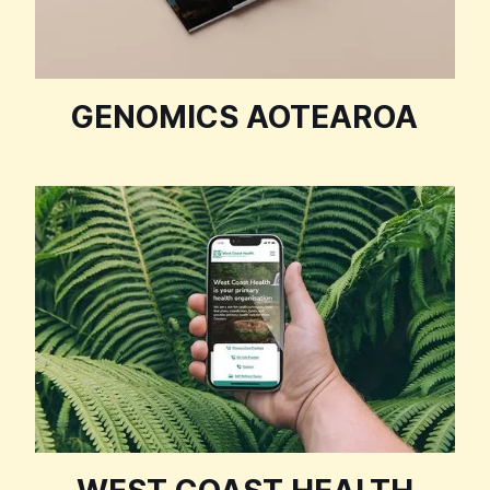
GENOMICS AOTEAROA