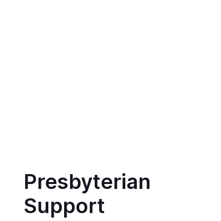
Presbyterian
Support