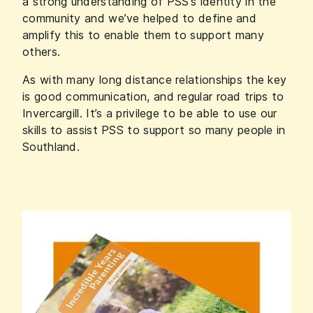
a strong understanding of PSS’s identity in the
community and we’ve helped to define and
amplify this to enable them to support many
others.
As with many long distance relationships the key
is good communication, and regular road trips to
Invercargill. It’s a privilege to be able to use our
skills to assist PSS to support so many people in
Southland.