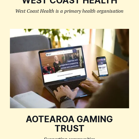
WEST COAST HEALTH
West Coast Health is a primary health organisation
AOTEAROA GAMING
TRUST
Supporting communities