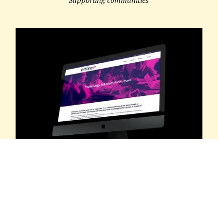
ENTIRE IT
Technology Solutions for Humans