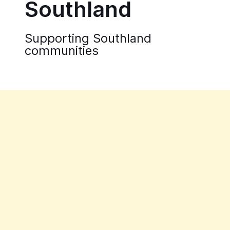
Southland
Supporting Southland
communities