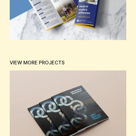
VIEW MORE PROJECTS