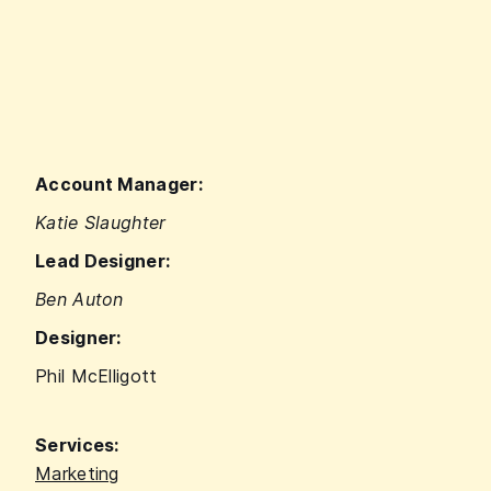
Account Manager:
Katie Slaughter
Lead Designer:
Ben Auton
Designer:
Phil McElligott
Services:
Marketing