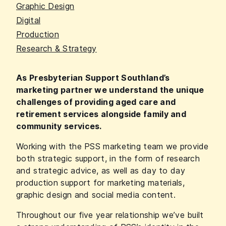
Graphic Design
Digital
Production
Research & Strategy
As Presbyterian Support Southland’s
marketing partner we understand the unique
challenges of providing aged care and
retirement services alongside family and
community services.
Working with the PSS marketing team we provide
both strategic support, in the form of research
and strategic advice, as well as day to day
production support for marketing materials,
graphic design and social media content.
Throughout our five year relationship we’ve built